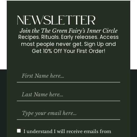
NEWSLETTER
Join the The Green Fairy’s Inner Circle
Recipes. Rituals. Early releases. Access
most people never get. Sign Up and
Get 10% Off Your First Order!
I understand I will receive emails from