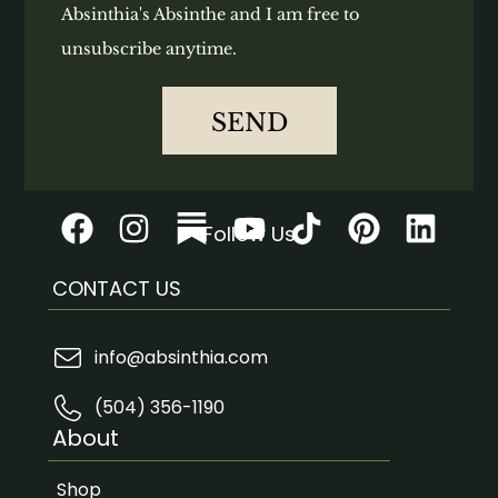
Absinthia's Absinthe and I am free to
unsubscribe anytime.
SEND
Follow Us
CONTACT US
info@absinthia.com
(504) 356-1190
About
Shop