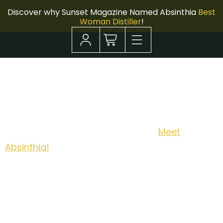
Discover why Sunset Magazine Named Absinthia
Best
Woman Distiller
!
Meet Absinthia!
New Orleans has poured Absinthe for centuries.
Now it has its first woman distiller.
Meet
Absinthia!