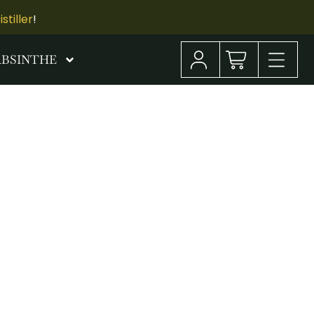
tiller
!
ABSINTHE