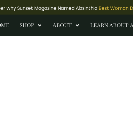
ver why Sunset Magazine Named Absinthia
Best Woman Dis
OME
SHOP
ABOUT
LEARN ABOUT 
iry Canvas
k