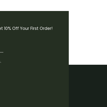
t 10% Off Your First Order!
.