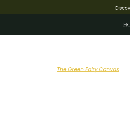
Disco
H
The Green Fa
Pre-Order
The Green Fairy Canvas
boo