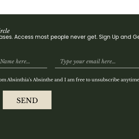
rcle
leases. Access most people never get. Sign Up and Ge
rom Absinthia's Absinthe and I am free to unsubscribe anytime
SEND