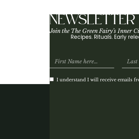
NEWSLETTER
Join the The Green Fairy’s Inner Ci
Recipes. Rituals. Early re
I understand I will receive emails f