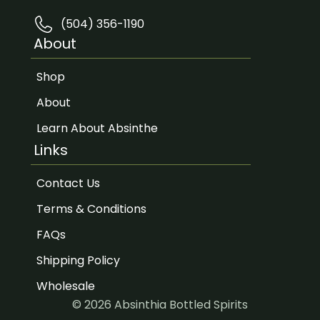
(504) 356-1190
About
Shop
About
Learn About Absinthe
Links
Contact Us
Terms & Conditions
FAQs
Shipping Policy
Wholesale
© 2026 Absinthia Bottled Spirits