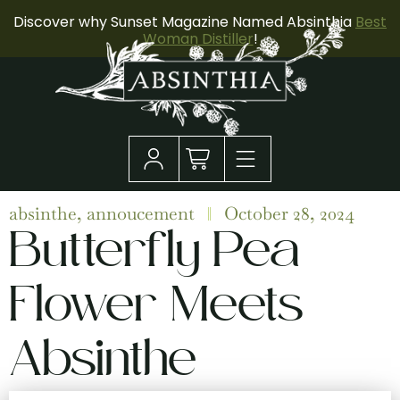
Discover why Sunset Magazine Named Absinthia
Best
Woman Distiller
!
absinthe
,
annoucement
October 28, 2024
Butterfly Pea
Flower Meets
Absinthe