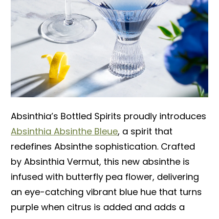
Absinthia’s Bottled Spirits proudly introduces
Absinthia Absinthe Bleue
, a spirit that
redefines Absinthe sophistication. Crafted
by Absinthia Vermut, this new absinthe is
infused with butterfly pea flower, delivering
an eye-catching vibrant blue hue that turns
purple when citrus is added and adds a