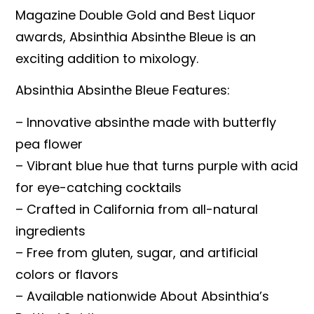
Magazine Double Gold and Best Liquor
awards, Absinthia Absinthe Bleue is an
exciting addition to mixology.
Absinthia Absinthe Bleue Features:
– Innovative absinthe made with butterfly
pea flower
– Vibrant blue hue that turns purple with acid
for eye-catching cocktails
– Crafted in California from all-natural
ingredients
– Free from gluten, sugar, and artificial
colors or flavors
– Available nationwide About Absinthia’s