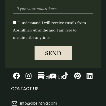
I understand I will receive emails from
Absinthia's Absinthe and I am free to
unsubscribe anytime.
SEND
Follow Us
CONTACT US
info@absinthia.com