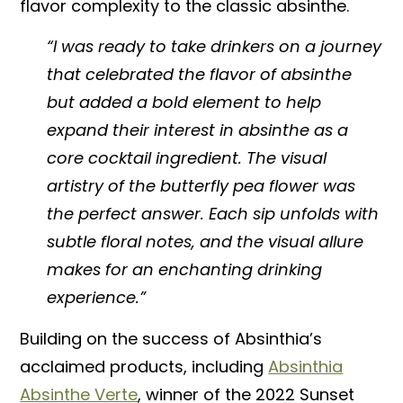
flavor complexity to the classic absinthe.
“I was ready to take drinkers on a journey
that celebrated the flavor of absinthe
but added a bold element to help
expand their interest in absinthe as a
core cocktail ingredient. The visual
artistry of the butterfly pea flower was
the perfect answer. Each sip unfolds with
subtle floral notes, and the visual allure
makes for an enchanting drinking
experience.”
Building on the success of Absinthia’s
acclaimed products, including
Absinthia
Absinthe Verte
, winner of the 2022 Sunset