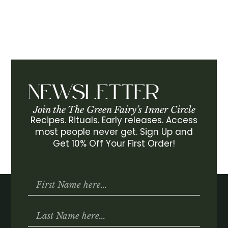
NEWSLETTER
Join the The Green Fairy’s Inner Circle
Recipes. Rituals. Early releases. Access
most people never get. Sign Up and
Get 10% Off Your First Order!