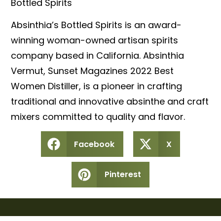
Bottled Spirits
Absinthia’s Bottled Spirits is an award-
winning woman-owned artisan spirits
company based in California. Absinthia
Vermut, Sunset Magazines 2022 Best
Women Distiller, is a pioneer in crafting
traditional and innovative absinthe and craft
mixers committed to quality and flavor.
Facebook
X
Pinterest