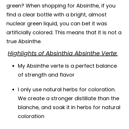
green? When shopping for Absinthe, if you
find a clear bottle with a bright, almost
nuclear green liquid, you can bet it was
artificially colored. This means that it is not a
true Absinthe.
Highlights of Absinthia Absinthe Verte:
My Absinthe verte is a perfect balance
of strength and flavor
I only use natural herbs for coloration.
We create a stronger distillate than the
blanche, and soak it in herbs for natural
coloration