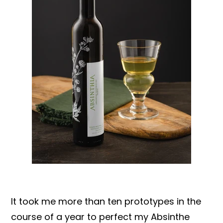
It took me more than ten prototypes in the
course of a year to perfect my Absinthe