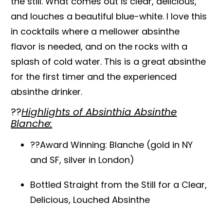
the still. What comes out is clear, delicious,
and louches a beautiful blue-white. I love this
in cocktails where a mellower absinthe
flavor is needed, and on the rocks with a
splash of cold water. This is a great absinthe
for the first timer and the experienced
absinthe drinker.
??
Highlights of Absinthia Absinthe
Blanche:
??Award Winning: Blanche (gold in NY
and SF, silver in London)
Bottled Straight from the Still for a Clear,
Delicious, Louched Absinthe