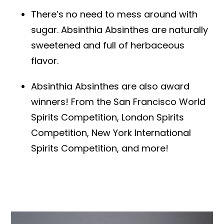
There’s no need to mess around with
sugar. Absinthia Absinthes are naturally
sweetened and full of herbaceous
flavor.
Absinthia Absinthes are also award
winners! From the San Francisco World
Spirits Competition, London Spirits
Competition, New York International
Spirits Competition, and more!