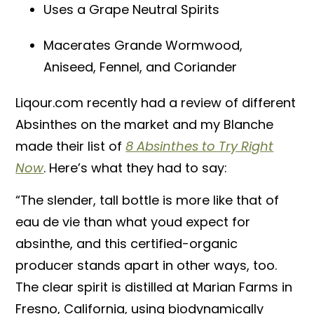
Uses a Grape Neutral Spirits
Macerates Grande Wormwood,
Aniseed, Fennel, and Coriander
Liqour.com recently had a review of different
Absinthes on the market and my Blanche
made their list of
8 Absinthes to Try Right
Now
. Here’s what they had to say:
“The slender, tall bottle is more like that of
eau de vie than what youd expect for
absinthe, and this certified-organic
producer stands apart in other ways, too.
The clear spirit is distilled at Marian Farms in
Fresno, California, using biodynamically