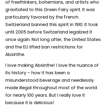
of freethinkers, bohemians, and artists who
gravitated to this Green Fairy spirit. It was
particularly favored by the French.
Switzerland banned this
spirit in 1910. It took
until 2005 before Switzerland legalized it
once again. Not long after, the United States
and the EU lifted ban restrictions for
Absinthe.
I love making Absinthe! I love the nuance of
its history – how it has been a
misunderstood beverage and needlessly
made illegal throughout most of the world
for nearly 100 years. But I really love it
because it is delicious!