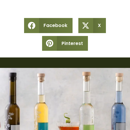
Facebook
X
Pinterest