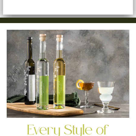
Every Style of