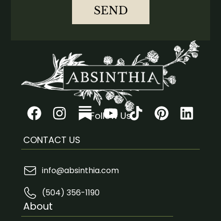
SEND
Follow Us
CONTACT US
info@absinthia.com
(504) 356-1190
About