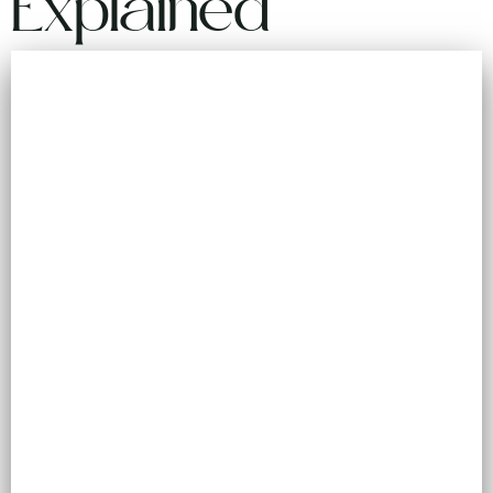
Explained