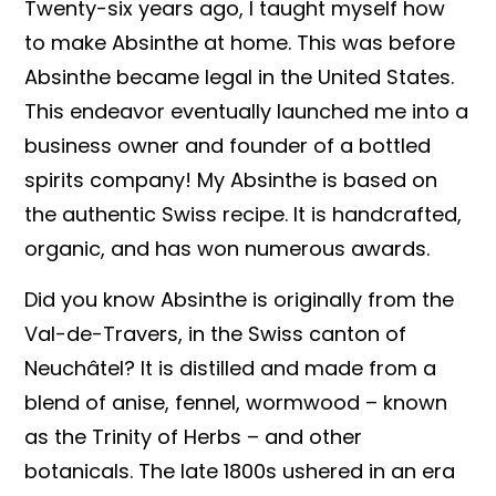
Twenty-six years ago, I taught myself how
to make Absinthe at home. This was before
Absinthe became legal in the United States.
This endeavor eventually launched me into a
business owner and founder of a bottled
spirits company! My Absinthe is based on
the authentic Swiss recipe. It is handcrafted,
organic, and has won numerous awards.
Did you know Absinthe is originally from the
Val-de-Travers, in the Swiss canton of
Neuchâtel? It is distilled and made from a
blend of anise, fennel, wormwood – known
as the Trinity of Herbs – and other
botanicals. The late 1800s ushered in an era