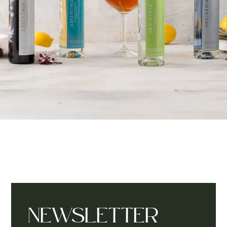
NEWSLETTER