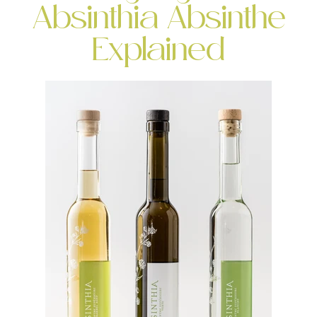
Absinthia Absinthe
Explained