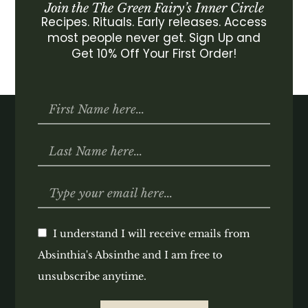
Join the The Green Fairy’s Inner Circle
Recipes. Rituals. Early releases. Access
most people never get. Sign Up and
Get 10% Off Your First Order!
I understand I will receive emails from
Absinthia's Absinthe and I am free to
unsubscribe anytime.