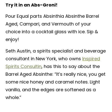
Try it in an Abs-Groni!
Pour Equal parts Absinthia Absinthe Barrel
Aged, Campari, and Vermouth of your
choice into a cocktail glass with ice. Sip &
enjoy!
Seth Austin, a spirits specialist and beverage
consultant in New York, who owns
Inspired
Spirits Consultin
, has this to say about
the
Barrel Aged Absinthe: “It’s really nice, you get
some nice honey and caramel notes. Light
vanilla, and the edges are softened as a
whole.”