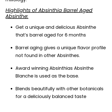
Highlights of Absinthia Barrel Aged
Absinthe:
Get a unique and delicious Absinthe
that’s barrel aged for 6 months
Barrel aging gives a unique flavor profile
not found in other Absinthes.
Award winning Absinthias Absinthe
Blanche is used as the base.
Blends beautifully with other botanicals
for a deliciously balanced taste