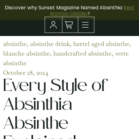
Discover why Sunset Magazine Named Absinthia
Best
Woman Distiller
!
absinthe
,
absinthe drink
,
barrel aged absinthe
,
blanche absinthe
,
handcrafted absinthe
,
verte
absinthe
October 28, 2024
Every Style of
Absinthia
Absinthe