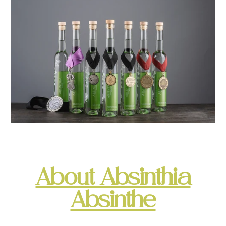
About Absinthia
Absinthe