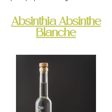
Absinthia Absinthe
Blanche