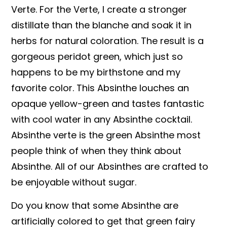
Verte. For the Verte, I create a stronger
distillate than the blanche and soak it in
herbs for natural coloration. The result is a
gorgeous peridot green, which just so
happens to be my birthstone and my
favorite color. This Absinthe louches an
opaque yellow-green and tastes fantastic
with cool water in any Absinthe cocktail.
Absinthe verte is the green Absinthe most
people think of when they think about
Absinthe. All of our Absinthes are crafted to
be enjoyable without sugar.
Do you know that some Absinthe are
artificially colored to get that green fairy