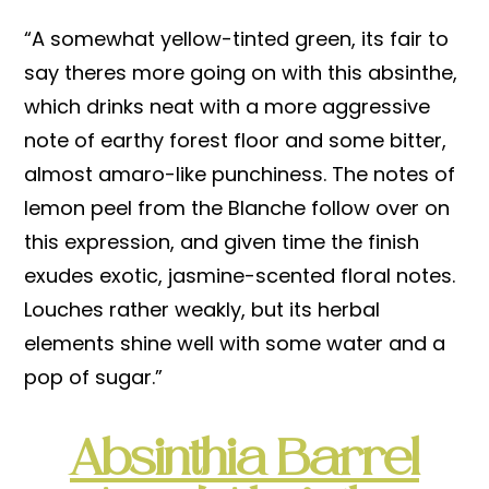
“A somewhat yellow-tinted green, its fair to
say theres more going on with this absinthe,
which drinks neat with a more aggressive
note of earthy forest floor and some bitter,
almost amaro-like punchiness. The notes of
lemon peel from the Blanche follow over on
this expression, and given time the finish
exudes exotic, jasmine-scented floral notes.
Louches rather weakly, but its herbal
elements shine well with some water and a
pop of sugar.”
Absinthia Barrel