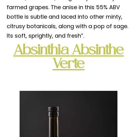
farmed grapes. The anise in this 55% ABV
bottle is subtle and laced into other minty,
citrusy botanicals, along with a pop of sage.
Its soft, sprightly, and fresh”.
Absinthia Absinthe
Verte