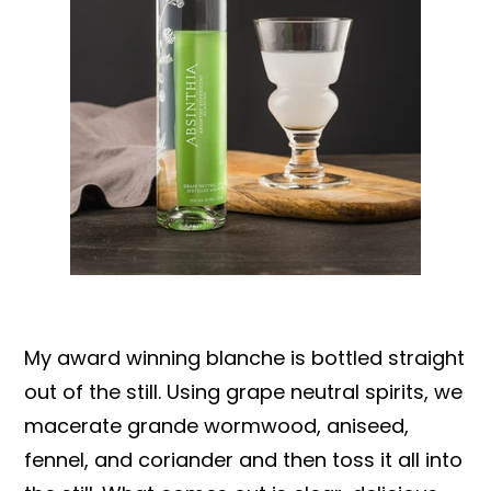
My award winning blanche is bottled straight
out of the still. Using grape neutral spirits, we
macerate grande wormwood, aniseed,
fennel, and coriander and then toss it all into