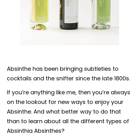
Absinthe has been bringing subtleties to
cocktails and the snifter since the late 1800s.
If you’re anything like me, then you’re always
on the lookout for new ways to enjoy your
Absinthe. And what better way to do that
than to learn about all the different types of
Absinthia Absinthes?