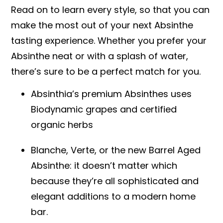
Read on to learn every style, so that you can
make the most out of your next Absinthe
tasting experience. Whether you prefer your
Absinthe neat or with a splash of water,
there’s sure to be a perfect match for you.
Absinthia’s premium Absinthes uses
Biodynamic grapes and certified
organic herbs
Blanche, Verte, or the new Barrel Aged
Absinthe: it doesn’t matter which
because they’re all sophisticated and
elegant additions to a modern home
bar.