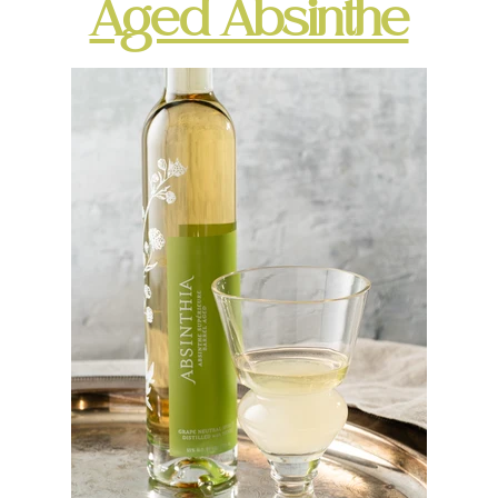
Aged Absinthe