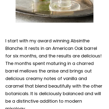
I start with my award winning Absinthe
Blanche. It rests in an American Oak barrel
for six months, and the results are delicious!
The months spent maturing in a charred
barrel mellows the anise and brings out
delicious creamy notes of vanilla and
caramel that blend beautifully with the other
botanicals. It is deliciously balanced and will
be a distinctive addition to modern
mixology.