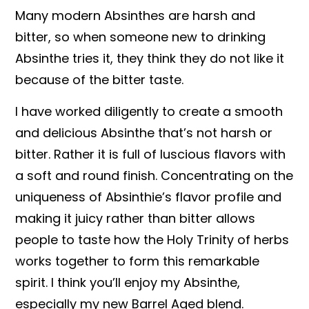
Many modern Absinthes are harsh and
bitter, so when someone new to drinking
Absinthe tries it, they think they do not like it
because of the bitter taste.
I have worked diligently to create a smooth
and delicious Absinthe that’s not harsh or
bitter. Rather it is full of luscious flavors with
a soft and round finish. Concentrating on the
uniqueness of Absinthie’s flavor profile and
making it juicy rather than bitter allows
people to taste how the Holy Trinity of herbs
works together to form this remarkable
spirit. I think you’ll enjoy my Absinthe,
especially my new Barrel Aged blend.