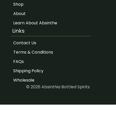
Shop
About
Learn About Absinthe
Links
Contact Us
Terms & Conditions
FAQs
Shipping Policy
Wholesale
© 2026 Absinthia Bottled Spirits