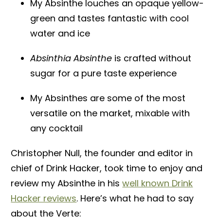
My Absinthe louches an opaque yellow-
green and tastes fantastic with cool
water and ice
Absinthia Absinthe
is crafted without
sugar for a pure taste experience
My Absinthes are some of the most
versatile on the market, mixable with
any cocktail
Christopher Null, the founder and editor in
chief of Drink Hacker, took time to enjoy and
review my Absinthe in his
well known Drink
Hacker reviews
. Here’s what he had to say
about the Verte: