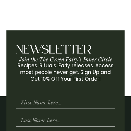
NEWSLETTER
Join the The Green Fairy’s Inner Circle
Recipes. Rituals. Early releases. Access
most people never get. Sign Up and
Get 10% Off Your First Order!