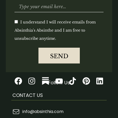
I understand I will receive emails from
Absinthia's Absinthe and I am free to
unsubscribe anytime.
SEND
Follow Us
CONTACT US
info@absinthia.com