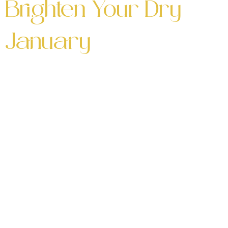
Brighten Your Dry
January
Five Mocktails to Brighten Your Dry January
Looking for the perfect way to brighten your Dry
January? These five mocktails will add
refreshing, alcohol-free flavors to your month.
Whether you’re cutting back or just love a great
drink, these Dry January mocktail recipes are
full of flavor and creativity! 🍹 Why Try These
Dry January […]