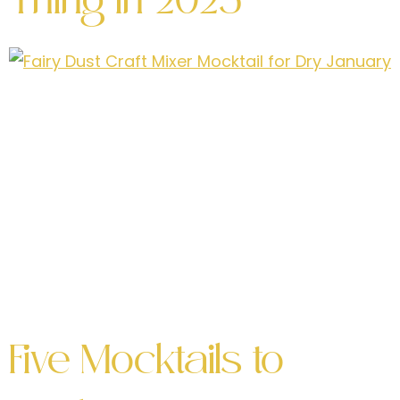
Thing in 2025
No longer just an afterthought—they’re
becoming a cultural phenomenon, and 2024 is
poised to be their breakout year. With the
growing interest in health-conscious living, the
rise of the sober-curious movement, and the
quest for inclusive social experiences, craft
mocktails are revolutionizing the way we think
about beverages. Why Are Craft Mocktails So
Popular? What […]
Five Mocktails to