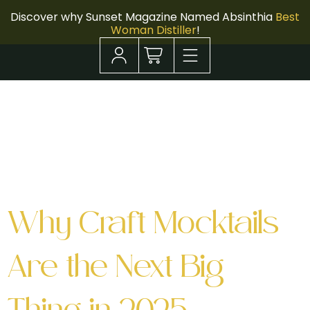
Discover why Sunset Magazine Named Absinthia
Best
Woman Distiller
!
Tag:
Dry
January
Why Craft Mocktails
Are the Next Big