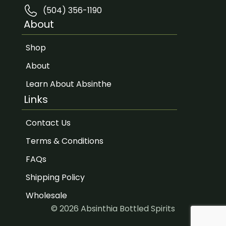
(504) 356-1190
About
Shop
About
Learn About Absinthe
Links
Contact Us
Terms & Conditions
FAQs
Shipping Policy
Wholesale
© 2026 Absinthia Bottled Spirits