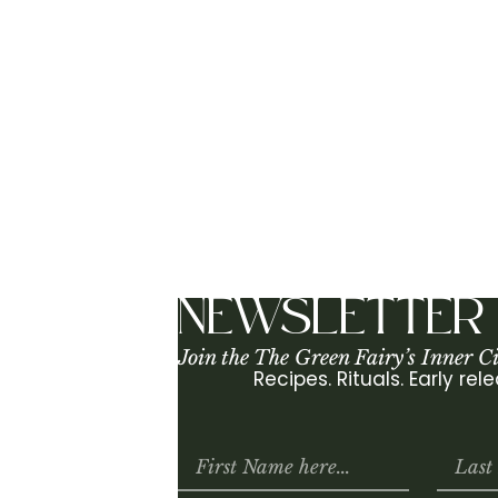
SF is one of my favorite places to […]
NEWSLETTER
Join the The Green Fairy’s Inner Ci
Recipes. Rituals. Early re