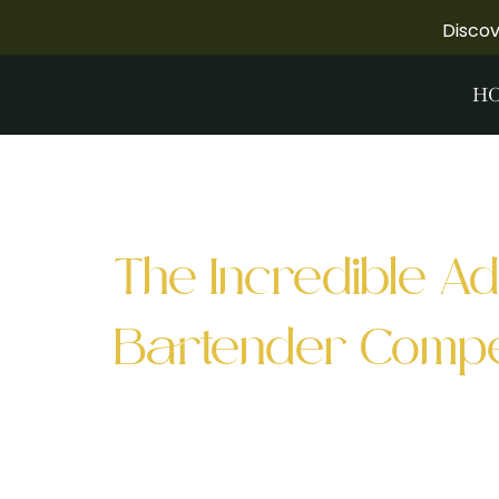
Disco
H
Tag:
palette S
The Incredible Ad
Bartender Compet
The Green Beast Cocktail Competition 
experience of tasting cocktails from s