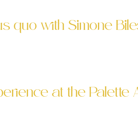
he event at their beautiful restaurant! As an Absint
tus quo with Simone Bi
 all-star athletes have in common? Absinthia wit
to announce that Palette SF invited me back for an
ar manager Trevin Hutchins dreams up. He’s […]
rience at the Palette 
 Absinthe Event ? Absinthia at Palette absinthe ev
absinthe tastings. I was thrilled to return and exci