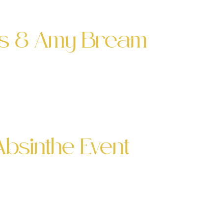
he expert, I was […]
les & Amy Bream
h Amy Bream and Simone Biles at the
other exciting event. I’m really
Absinthe Event
ent For the second time, I was invited
ted that the event was sold out. Palette