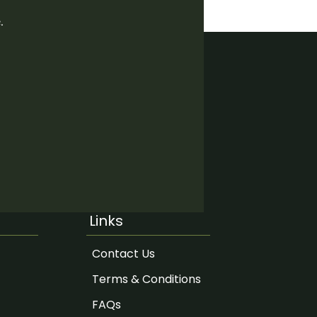
.
Links
Contact Us
Terms & Conditions
FAQs