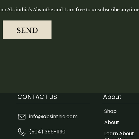
rom Absinthia's Absinthe and I am free to unsubscribe anytime
SEND
CONTACT US
About
Shop
info@absinthia.com
About
(504) 356-1190
Learn About