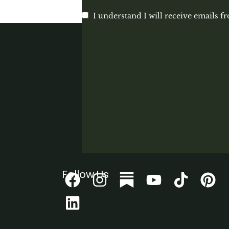
I understand I will receive emails f
Follow Us