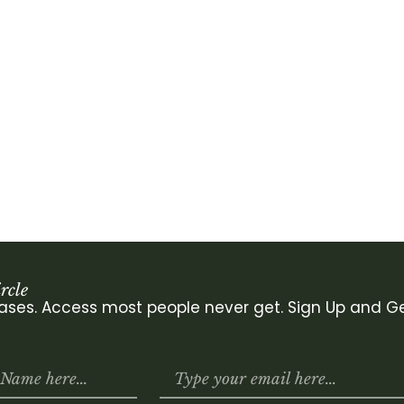
rcle
leases. Access most people never get. Sign Up and Ge