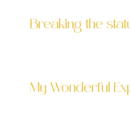
Competition, yet another stellar Absint
Breaking the sta
What do Absinthe, cyber security and
Palette SF & Axonious event I’m happy 
relishing the event experiences that b
My Wonderful Expe
My Wonderful Experience at the Palette
to the Palette SF to host an evening of 