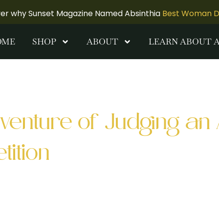
ver why Sunset Magazine Named Absinthia
Best Woman Dis
OME
SHOP
ABOUT
LEARN ABOUT 
F
venture of Judging an 
ition
As a judge at a recent bartender competition in S
ome of the Bay Area’s top mixologists. Palette SF 