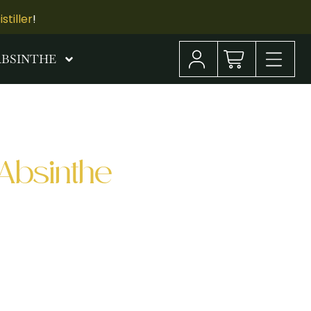
tiller
!
ABSINTHE
Absinthe
an Francisco, I had the incredible
hosted an Absinthe Cocktail