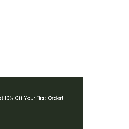
t 10% Off Your First Order!