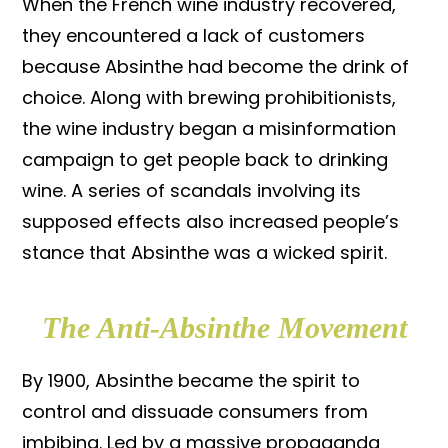
When the French wine industry recovered,
they encountered a lack of customers
because Absinthe had become the drink of
choice. Along with brewing prohibitionists,
the wine industry began a misinformation
campaign to get people back to drinking
wine. A series of scandals involving its
supposed effects also increased people’s
stance that Absinthe was a wicked spirit.
The Anti-Absinthe Movement
By 1900, Absinthe became the spirit to
control and dissuade consumers from
imbibing. Led by a massive propaganda