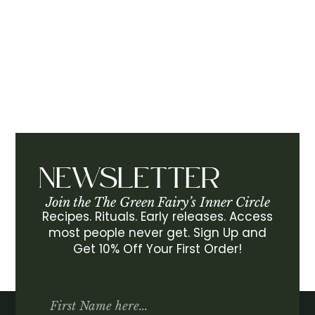
NEWSLETTER
Join the The Green Fairy’s Inner Circle
Recipes. Rituals. Early releases. Access
most people never get. Sign Up and
Get 10% Off Your First Order!