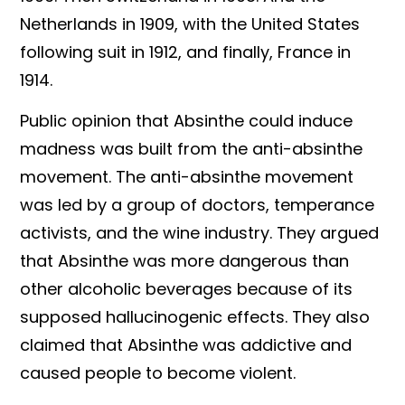
Netherlands in 1909, with the United States
following suit in 1912, and finally, France in
1914.
Public opinion that Absinthe could induce
madness was built from the anti-absinthe
movement. The anti-absinthe movement
was led by a group of doctors, temperance
activists, and the wine industry. They argued
that Absinthe was more dangerous than
other alcoholic beverages because of its
supposed hallucinogenic effects. They also
claimed that Absinthe was addictive and
caused people to become violent.