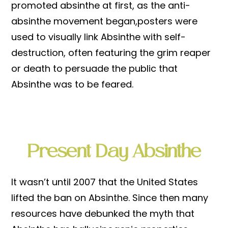
promoted absinthe at first, as the anti-
absinthe movement began,posters were
used to visually link Absinthe with self-
destruction, often featuring the grim reaper
or death to persuade the public that
Absinthe was to be feared.
Present Day Absinthe
It wasn’t until 2007 that the United States
lifted the ban on Absinthe. Since then many
resources have debunked the myth that