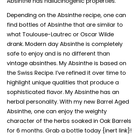
Absinthe has hallucinogenic properties.
Depending on the Absinthe recipe, one can
find bottles of Absinthe that are similar to
what Toulouse-Lautrec or Oscar Wilde
drank. Modern day Absinthe is completely
safe to enjoy and is no different than
vintage absinthes. My Absinthe is based on
the Swiss Recipe. I’ve refined it over time to
highlight unique qualities that produce a
sophisticated flavor. My Absinthe has an
herbal personality. With my new Barrel Aged
Absinthe, one can enjoy the weighty
character of the herbs soaked in Oak Barrels
for 6 months. Grab a bottle today {inert link}!