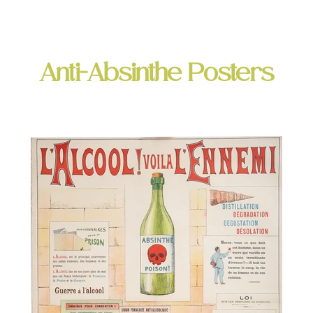
Anti-Absinthe Posters