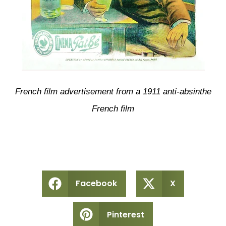
French film advertisement from a 1911 anti-absinthe
French film
Facebook
X
Pinterest