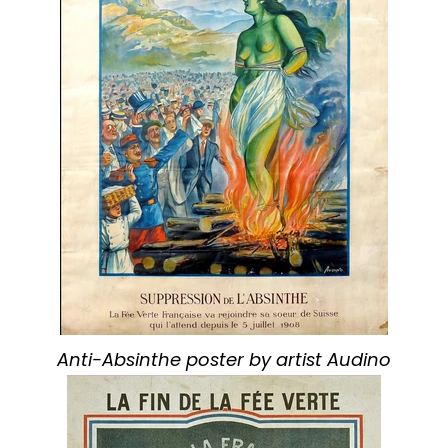
Anti-Absinthe poster by artist Audino