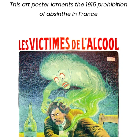
This art poster laments the 1915 prohibition
of absinthe in France