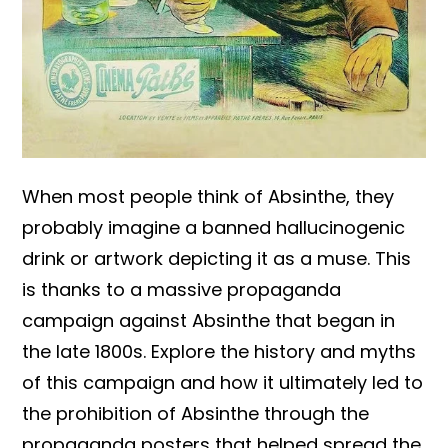
When most people think of Absinthe, they
probably imagine a banned hallucinogenic
drink or artwork depicting it as a muse. This
is thanks to a massive propaganda
campaign against Absinthe that began in
the late 1800s. Explore the history and myths
of this campaign and how it ultimately led to
the prohibition of Absinthe through the
propaganda posters that helped spread the