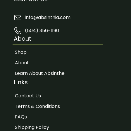
info@absinthia.com
(504) 356-1190
About
Shop
About
Learn About Absinthe
Links
Contact Us
Terms & Conditions
FAQs
Shipping Policy