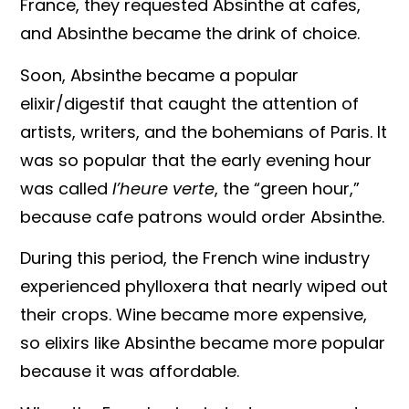
France, they requested Absinthe at cafes,
and Absinthe became the drink of choice.
Soon, Absinthe became a popular
elixir/digestif that caught the attention of
artists, writers, and the bohemians of Paris. It
was so popular that the early evening hour
was called
l’heure verte
, the “green hour,”
because cafe patrons would order Absinthe.
During this period, the French wine industry
experienced phylloxera that nearly wiped out
their crops. Wine became more expensive,
so elixirs like Absinthe became more popular
because it was affordable.