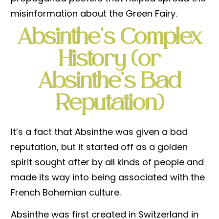
misinformation about the Green Fairy.
Absinthe’s Complex
History (
or
Absinthe’s Bad
Reputation)
It’s a fact that Absinthe was given a bad
reputation, but it started off as a golden
spirit sought after by all kinds of people and
made its way into being associated with the
French Bohemian culture.
Absinthe was first created in Switzerland in