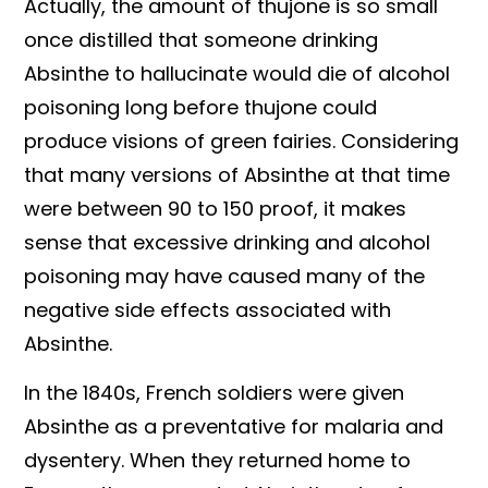
Actually, the amount of thujone is so small
once distilled that someone drinking
Absinthe to hallucinate would die of alcohol
poisoning long before thujone could
produce visions of green fairies. Considering
that many versions of Absinthe at that time
were between 90 to 150 proof, it makes
sense that excessive drinking and alcohol
poisoning may have caused many of the
negative side effects associated with
Absinthe.
In the 1840s, French soldiers were given
Absinthe as a preventative for malaria and
dysentery. When they returned home to