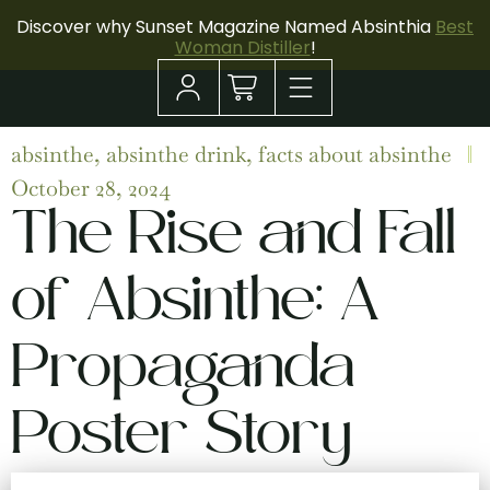
Discover why Sunset Magazine Named Absinthia
Best
Woman Distiller
!
absinthe
,
absinthe drink
,
facts about absinthe
October 28, 2024
The Rise and Fall
of Absinthe: A
Propaganda
Poster Story