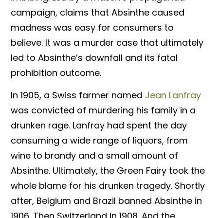
campaign, claims that Absinthe caused
madness was easy for consumers to
believe. It was a murder case that ultimately
led to Absinthe’s downfall and its fatal
prohibition outcome.
In 1905, a Swiss farmer named
Jean Lanfray
was convicted of murdering his family in a
drunken rage. Lanfray had spent the day
consuming a wide range of liquors, from
wine to brandy and a small amount of
Absinthe. Ultimately, the Green Fairy took the
whole blame for his drunken tragedy. Shortly
after, Belgium and Brazil banned Absinthe in
1906. Then Switzerland in 1908. And the