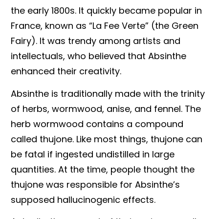
the early 1800s. It quickly became popular in
France, known as “La Fee Verte” (the Green
Fairy). It was trendy among artists and
intellectuals, who believed that Absinthe
enhanced their creativity.
Absinthe is traditionally made with the trinity
of herbs, wormwood, anise, and fennel. The
herb wormwood contains a compound
called thujone. Like most things, thujone can
be fatal if ingested undistilled in large
quantities. At the time, people thought the
thujone was responsible for Absinthe’s
supposed hallucinogenic effects.