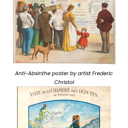
Anti-Absinthe poster by artist Frederic
Christol