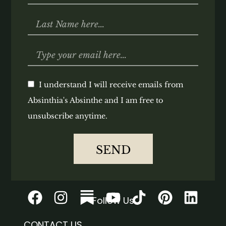
I understand I will receive emails from
Absinthia's Absinthe and I am free to
unsubscribe anytime.
SEND
Follow Us
CONTACT US