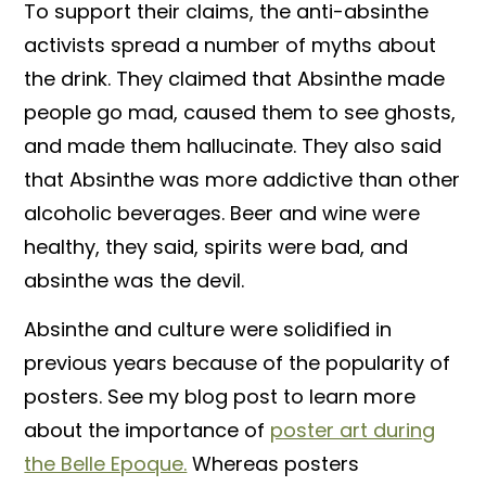
To support their claims, the anti-absinthe
activists spread a number of myths about
the drink. They claimed that Absinthe made
people go mad, caused them to see ghosts,
and made them hallucinate. They also said
that Absinthe was more addictive than other
alcoholic beverages. Beer and wine were
healthy, they said, spirits were bad, and
absinthe was the devil.
Absinthe and culture were solidified in
previous years because of the popularity of
posters. See my blog post to learn more
about the importance of
poster art during
the Belle Epoque.
Whereas posters