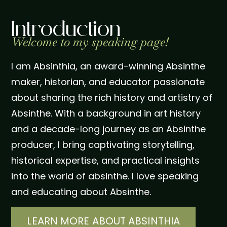
Introduction
Welcome to my speaking page!
I am Absinthia, an award-winning Absinthe
maker, historian, and educator passionate
about sharing the rich history and artistry of
Absinthe. With a background in art history
and a decade-long journey as an Absinthe
producer, I bring captivating storytelling,
historical expertise, and practical insights
into the world of absinthe. I love speaking
and educating about Absinthe.
LEARN MORE ABOUT ABSINTHIA