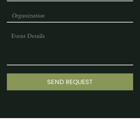
SEND REQUEST