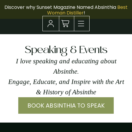
Discover why Sunset Magazine Named Absinthia
Best
Woman Distiller
!
Speaking & Events
I love speaking and educating about
Absinthe.
Engage, Educate, and Inspire with the Art
& History of Absinthe
BOOK ABSINTHIA TO SPEAK