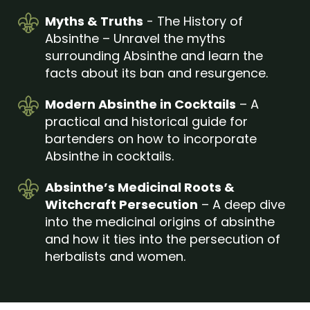
Myths & Truths
- The History of
Absinthe – Unravel the myths
surrounding Absinthe and learn the
facts about its ban and resurgence.
Modern Absinthe in Cocktails
– A
practical and historical guide for
bartenders on how to incorporate
Absinthe in cocktails.
Absinthe’s Medicinal Roots &
Witchcraft Persecution
– A deep dive
into the medicinal origins of absinthe
and how it ties into the persecution of
herbalists and women.