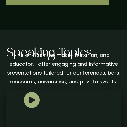
Speaking Topics
As an Absinthe maker, historian, and
educator, I offer engaging and informative
presentations tailored for conferences, bars,
museums, universities, and private events.