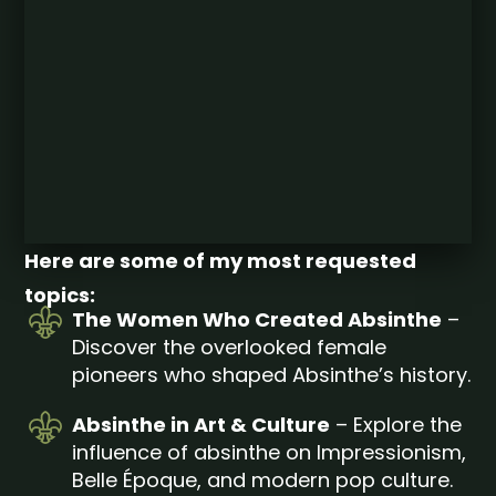
Here are some of my most requested
topics:
The Women Who Created Absinthe
–
Discover the overlooked female
pioneers who shaped Absinthe’s history.
Absinthe in Art & Culture
– Explore the
influence of absinthe on Impressionism,
Belle Époque, and modern pop culture.