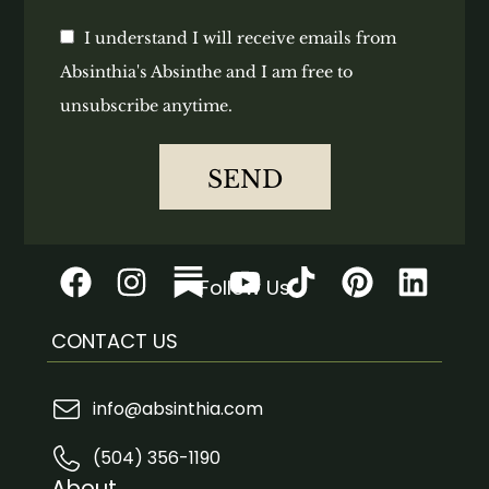
I understand I will receive emails from
Absinthia's Absinthe and I am free to
unsubscribe anytime.
SEND
Follow Us
CONTACT US
info@absinthia.com
(504) 356-1190
About