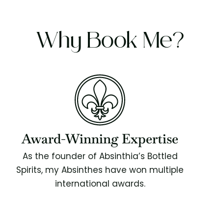
Why Book Me?
Award-Winning Expertise
As the founder of Absinthia’s Bottled
Spirits, my Absinthes have won multiple
international awards.