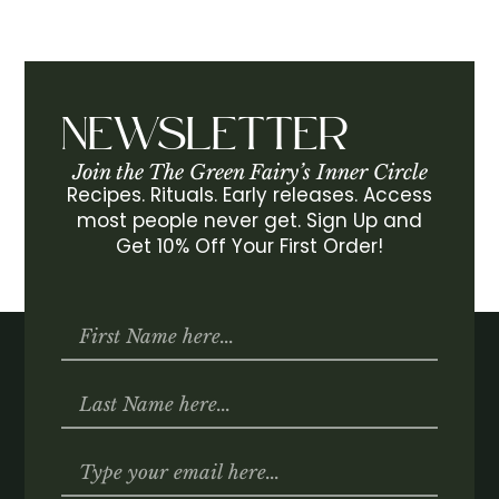
NEWSLETTER
Join the The Green Fairy’s Inner Circle
Recipes. Rituals. Early releases. Access
most people never get. Sign Up and
Get 10% Off Your First Order!