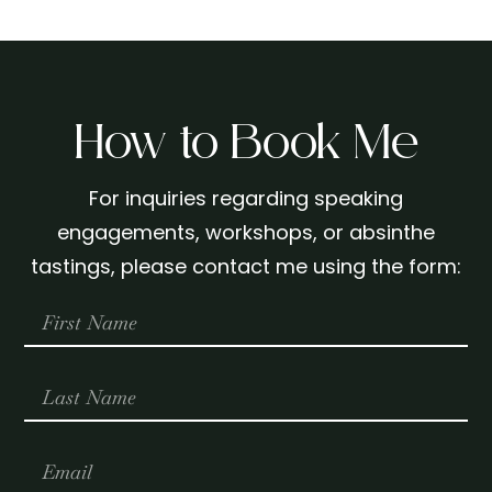
How to Book Me
For inquiries regarding speaking
engagements, workshops, or absinthe
tastings, please contact me using the form: